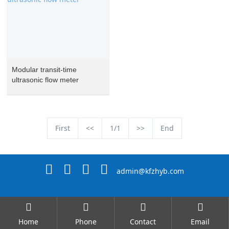
Modular transit-time
ultrasonic flow meter
First
<<
1/1
>>
End
admin@kfzhyb.com
Home
Phone
Contact
Email