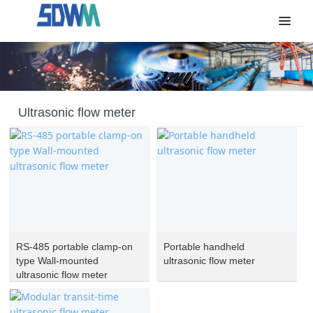
Ultrasonic flow meter
RS-485 portable clamp-on
Portable handheld
type Wall-mounted
ultrasonic flow meter
ultrasonic flow meter