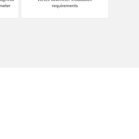
 meter
requirements