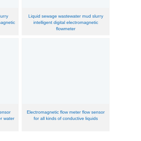
lurry
Liquid sewage wastewater mud slurry
magnetic
intelligent digital electromagnetic
flowmeter
sensor
Electromagnetic flow meter flow sensor
er water
for all kinds of conductive liquids