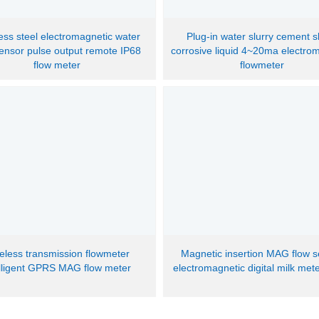
less steel electromagnetic water
Plug-in water slurry cement s
sensor pulse output remote IP68
corrosive liquid 4~20ma electro
flow meter
flowmeter
eless transmission flowmeter
Magnetic insertion MAG flow 
elligent GPRS MAG flow meter
electromagnetic digital milk met