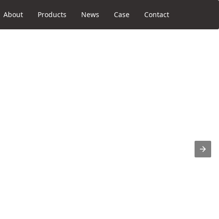
About
Products
News
Case
Contact