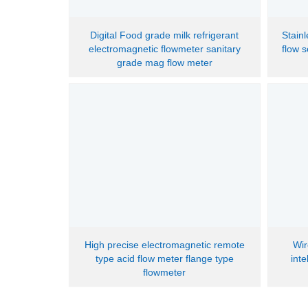
Digital Food grade milk refrigerant
Stain
electromagnetic flowmeter sanitary
flow 
grade mag flow meter
High precise electromagnetic remote
Wir
type acid flow meter flange type
int
flowmeter