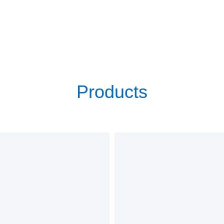
Products