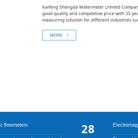
Kaifeng Shengda Watermeter Limited Company
good quality and competitive price with 25 yea
measuring solution for different industries s
chemica···
MORE
28
ic flowmeters
Electromagn