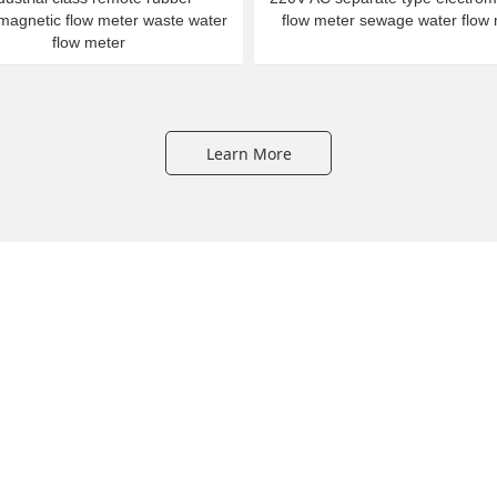
omagnetic flow meter waste water
flow meter sewage water flow
flow meter
Learn More