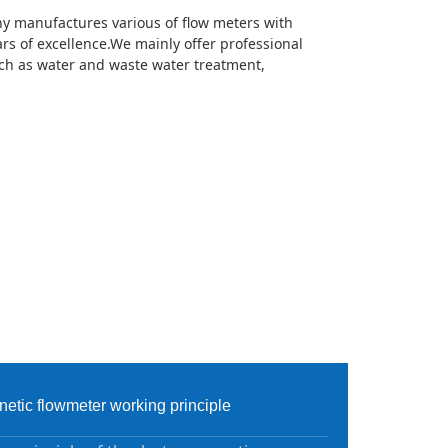
 manufactures various of flow meters with
rs of excellence.We mainly offer professional
uch as water and waste water treatment,
etic flowmeter working principle