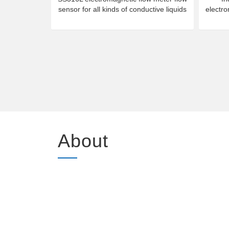
sensor for all kinds of conductive liquids
electr
About