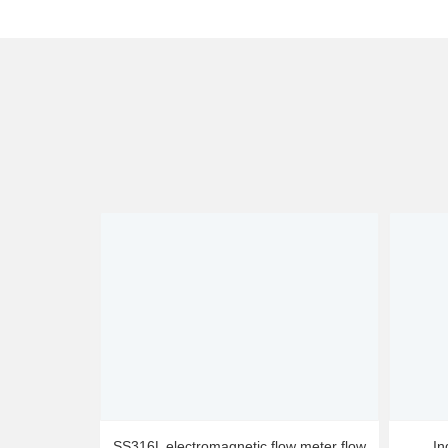
SS316L electromagnetic flow meter flow
In