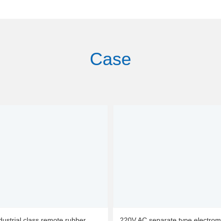
Case
dustrial class remote rubber
220V AC separate type electrom