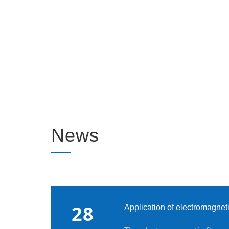
News
28
Application of electromagnet