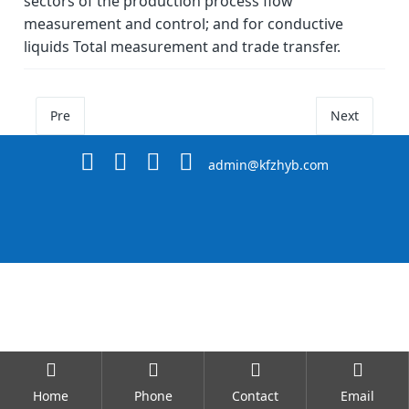
sectors of the production process flow
measurement and control; and for conductive
liquids Total measurement and trade transfer.
Pre
Next
admin@kfzhyb.com
Home
Phone
Contact
Email