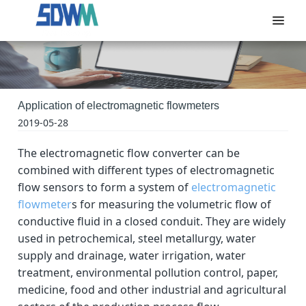
Application of electromagnetic flowmeters
2019-05-28
The electromagnetic flow converter can be
combined with different types of electromagnetic
flow sensors to form a system of
electromagnetic
flowmeter
s for measuring the volumetric flow of
conductive fluid in a closed conduit. They are widely
used in petrochemical, steel metallurgy, water
supply and drainage, water irrigation, water
treatment, environmental pollution control, paper,
medicine, food and other industrial and agricultural