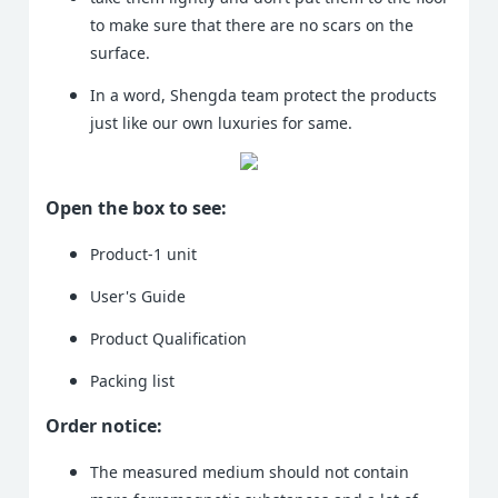
to make sure that there are no scars on the
surface.
In a word, Shengda team protect the products
just like our own luxuries for same.
Open the box to see:
Product-1 unit
User's Guide
Product Qualification
Packing list
Order notice:
The measured medium should not contain