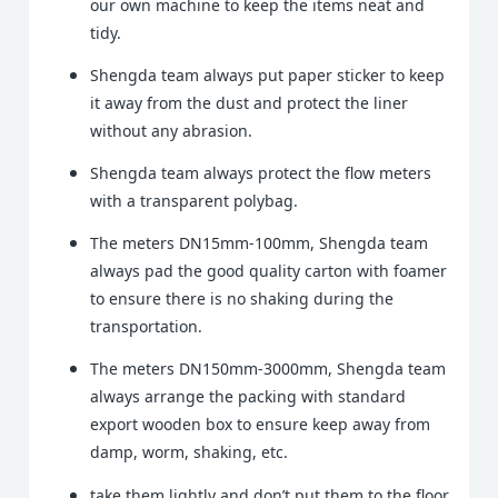
our own machine to keep the items neat and
tidy.
Shengda team always put paper sticker to keep
it away from the dust and protect the liner
without any abrasion.
Shengda team always protect the flow meters
with a transparent polybag.
The meters DN15mm-100mm, Shengda team
always pad the good quality carton with foamer
to ensure there is no shaking during the
transportation.
The meters DN150mm-3000mm, Shengda team
always arrange the packing with standard
export wooden box to ensure keep away from
damp, worm, shaking, etc.
take them lightly and don’t put them to the floor