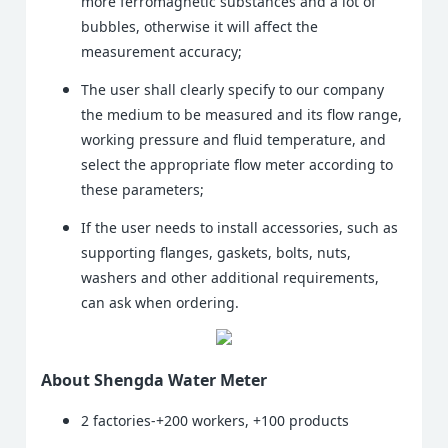
more ferromagnetic substances and a lot of
bubbles, otherwise it will affect the
measurement accuracy;
The user shall clearly specify to our company
the medium to be measured and its flow range,
working pressure and fluid temperature, and
select the appropriate flow meter according to
these parameters;
If the user needs to install accessories, such as
supporting flanges, gaskets, bolts, nuts,
washers and other additional requirements,
can ask when ordering.
About Shengda Water Meter
2 factories-+200 workers, +100 products