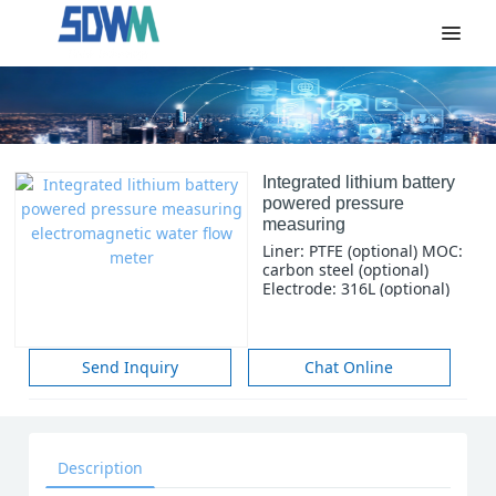
Integrated lithium battery
powered pressure
measuring
electromagnetic water
Liner: PTFE (optional) MOC:
flow meter
carbon steel (optional)
Electrode: 316L (optional)
Power: Built-in 3.6V battery
Signal O/P: Pulse and
current 4-20 mA Comm:
RS485 Portection: IP68
Send Inquiry
Chat Online
Size: DN15-DN800 (1/2-32
inches) Structure: Integral
Description