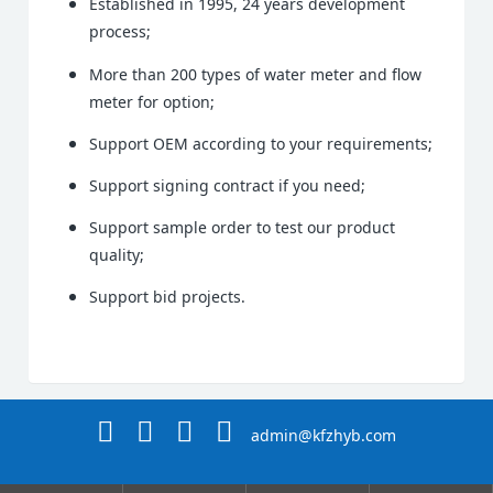
Established in 1995, 24 years development
process;
More than 200 types of water meter and flow
meter for option;
Support OEM according to your requirements;
Support signing contract if you need;
Support sample order to test our product
quality;
Support bid projects.
admin@kfzhyb.com