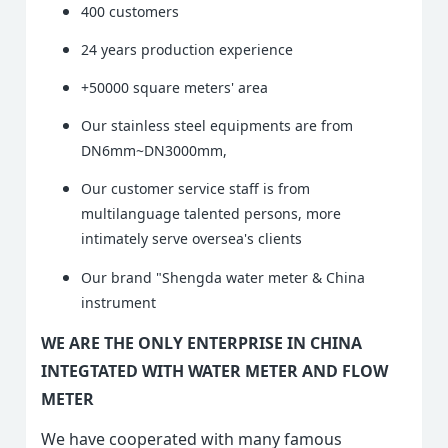
400 customers
24 years production experience
+50000 square meters' area
Our stainless steel equipments are from
DN6mm~DN3000mm,
Our customer service staff is from
multilanguage talented persons, more
intimately serve oversea's clients
Our brand "Shengda water meter & China
instrument
WE ARE THE ONLY ENTERPRISE IN CHINA
INTEGTATED WITH WATER METER AND FLOW
METER
We have cooperated with many famous