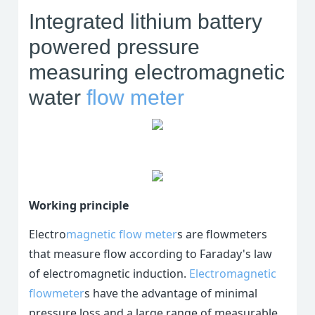
Integrated lithium battery
powered pressure
measuring electromagnetic
water
flow meter
Working principle
Electro
magnetic flow meter
s are flowmeters
that measure flow according to Faraday's law
of electromagnetic induction.
Electromagnetic
flowmeter
s have the advantage of minimal
pressure loss and a large range of measurable