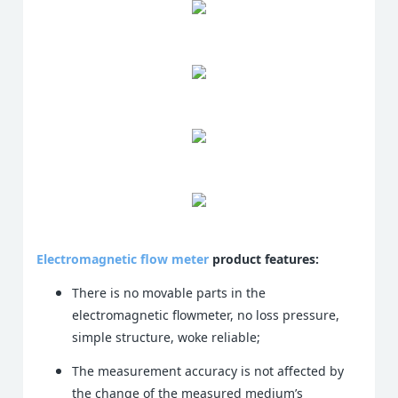
Electromagnetic flow meter
product features:
There is no movable parts in the
electromagnetic flowmeter, no loss pressure,
simple structure, woke reliable;
The measurement accuracy is not affected by
the change of the measured medium’s