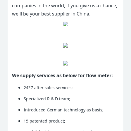
companies in the world, if you give us a chance,
we'll be your best supplier in China.
We supply services as below for flow meter:
24*7 after sales services;
Specialized R & D team;
Introduced German technology as basis;
15 patented product;