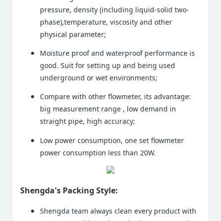
pressure, density (including liquid-solid two-
phase),temperature, viscosity and other
physical parameter;
Moisture proof and waterproof performance is
good. Suit for setting up and being used
underground or wet environments;
Compare with other flowmeter, its advantage:
big measurement range , low demand in
straight pipe, high accuracy;
Low power consumption, one set flowmeter
power consumption less than 20W.
Shengda's Packing Style:
Shengda team always clean every product with