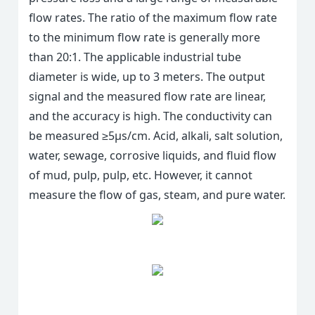
flow rates. The ratio of the maximum flow rate
to the minimum flow rate is generally more
than 20:1. The applicable industrial tube
diameter is wide, up to 3 meters. The output
signal and the measured flow rate are linear,
and the accuracy is high. The conductivity can
be measured ≥5μs/cm. Acid, alkali, salt solution,
water, sewage, corrosive liquids, and fluid flow
of mud, pulp, pulp, etc. However, it cannot
measure the flow of gas, steam, and pure water.