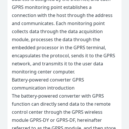
GPRS monitoring point establishes a
connection with the host through the address
and communicates. Each monitoring point
collects data through the data acquisition
module, processes the data through the
embedded processor in the GPRS terminal,
encapsulates the protocol, sends it to the GPRS
network, and transmits it to the user data
monitoring center computer.
Battery-powered converter GPRS
communication introduction
The battery-powered converter with GPRS
function can directly send data to the remote
control center through the GPRS wireless
module GPRS-DY or GPRS-DF, hereinafter
referred to as the GPRS module, and then store