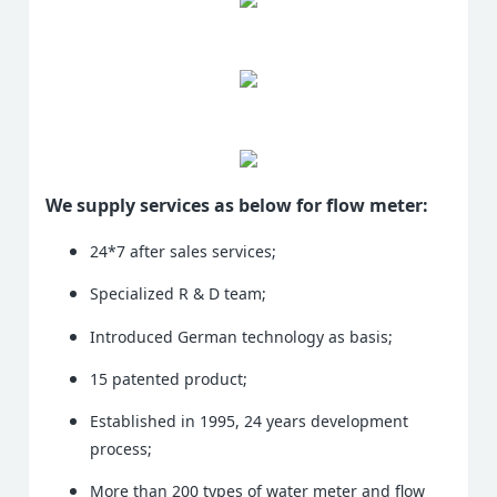
We supply services as below for flow meter:
24*7 after sales services;
Specialized R & D team;
Introduced German technology as basis;
15 patented product;
Established in 1995, 24 years development
process;
More than 200 types of water meter and flow