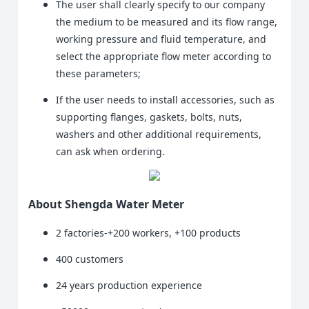
The user shall clearly specify to our company
the medium to be measured and its flow range,
working pressure and fluid temperature, and
select the appropriate flow meter according to
these parameters;
If the user needs to install accessories, such as
supporting flanges, gaskets, bolts, nuts,
washers and other additional requirements,
can ask when ordering.
About Shengda Water Meter
2 factories-+200 workers, +100 products
400 customers
24 years production experience