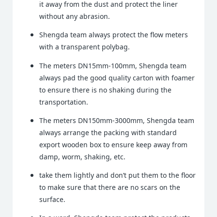
it away from the dust and protect the liner
without any abrasion.
Shengda team always protect the flow meters
with a transparent polybag.
The meters DN15mm-100mm, Shengda team
always pad the good quality carton with foamer
to ensure there is no shaking during the
transportation.
The meters DN150mm-3000mm, Shengda team
always arrange the packing with standard
export wooden box to ensure keep away from
damp, worm, shaking, etc.
take them lightly and don’t put them to the floor
to make sure that there are no scars on the
surface.