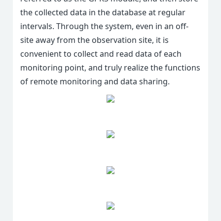
the collected data in the database at regular
intervals. Through the system, even in an off-
site away from the observation site, it is
convenient to collect and read data of each
monitoring point, and truly realize the functions
of remote monitoring and data sharing.