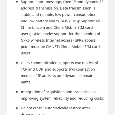
Support short message, fixed IP and dynamic IP
address transmission. Data transmission is
stable and reliable, low power consumption,
and low battery alarm. SMS (SMS): Support all
China Unicom and China Mobile SIM card
users; GPRS mode: support for the opening of
GPRS wireless Internet access (GPRS access
point must be CMNET) China Mobile SIM card
users
GPRS communication supports two modes of
TCP and UDP, and supports two connection
modes of IP address and dynamic domain
name.
Integration of acquisition and transmission,
improving system reliability and reducing costs;
Do not crash, automatically restore after
dropped calls;