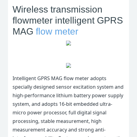
conservancy projects and
Wireless transmission
other industries.
flowmeter intelligent GPRS
MAG
flow meter
Intelligent GPRS MAG flow meter adopts
specially designed sensor excitation system and
high-performance lithium battery power supply
system, and adopts 16-bit embedded ultra-
micro power processor, full digital signal
processing, stable measurement, high
measurement accuracy and strong anti-