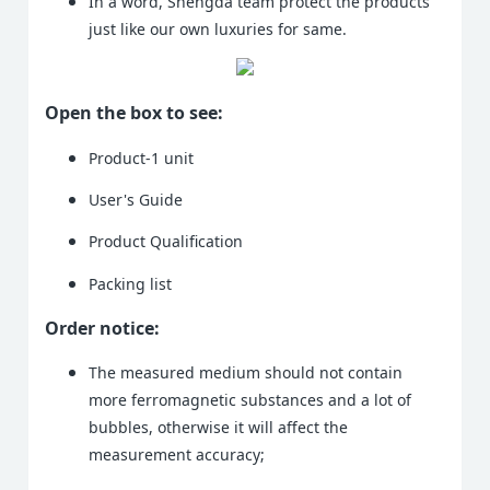
In a word, Shengda team protect the products
just like our own luxuries for same.
Open the box to see:
Product-1 unit
User's Guide
Product Qualification
Packing list
Order notice:
The measured medium should not contain
more ferromagnetic substances and a lot of
bubbles, otherwise it will affect the
measurement accuracy;