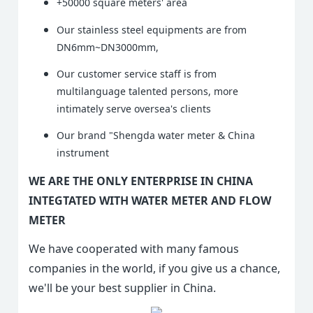
+50000 square meters' area
Our stainless steel equipments are from
DN6mm~DN3000mm,
Our customer service staff is from
multilanguage talented persons, more
intimately serve oversea's clients
Our brand "Shengda water meter & China
instrument
WE ARE THE ONLY ENTERPRISE IN CHINA
INTEGTATED WITH WATER METER AND FLOW
METER
We have cooperated with many famous
companies in the world, if you give us a chance,
we'll be your best supplier in China.