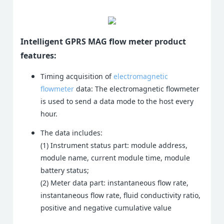
Intelligent GPRS MAG flow meter product
features:
Timing acquisition of
electromagnetic
flowmeter
data: The electromagnetic flowmeter
is used to send a data mode to the host every
hour.
The data includes:
(1) Instrument status part: module address,
module name, current module time, module
battery status;
(2) Meter data part: instantaneous flow rate,
instantaneous flow rate, fluid conductivity ratio,
positive and negative cumulative value