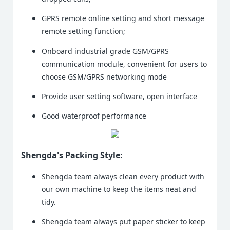
GPRS remote online setting and short message
remote setting function;
Onboard industrial grade GSM/GPRS
communication module, convenient for users to
choose GSM/GPRS networking mode
Provide user setting software, open interface
Good waterproof performance
Shengda's Packing Style:
Shengda team always clean every product with
our own machine to keep the items neat and
tidy.
Shengda team always put paper sticker to keep