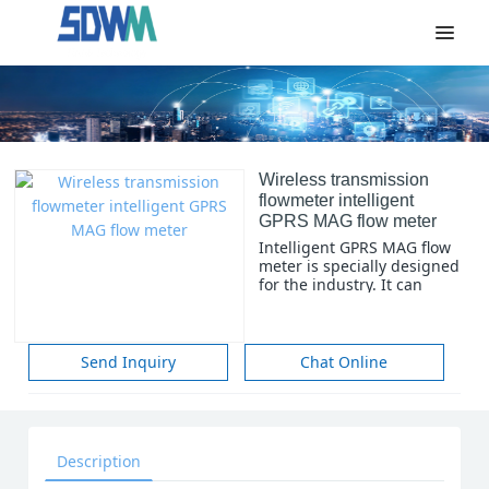
Wireless transmission
flowmeter intelligent
GPRS MAG flow meter
Intelligent GPRS MAG flow
meter is specially designed
for the industry. It can
meet the monitoring and
management of traffic in
urban water supply,
heating and gas supply
Send Inquiry
Chat Online
systems, and the
processing and calculation
of data. It is widely used in
urban water supply,
heating, gas supply
Description
systems, sewage
treatment, Water