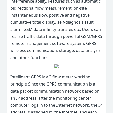
interference ability. Features such as automatic
bidirectional flow measurement, on-site
instantaneous flow, positive and negative
cumulative total display, self-diagnosis fault
alarm, GSM data infinity transfer, etc. Users can
realize traffic data through powerful GSM/GPRS
remote management software system. GPRS
wireless communication, storage, data analysis
and other functions.
Intelligent GPRS MAG flow meter working
principle Since the GPRS communication is a
data packet communication network based on
an IP address, after the monitoring center
computer logs in to the Internet network, the IP
address is assigned by the Internet, and each