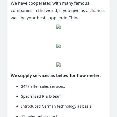
We have cooperated with many famous
companies in the world, if you give us a chance,
we'll be your best supplier in China.
We supply services as below for flow meter:
24*7 after sales services;
Specialized R & D team;
Introduced German technology as basis;
15 patented product;