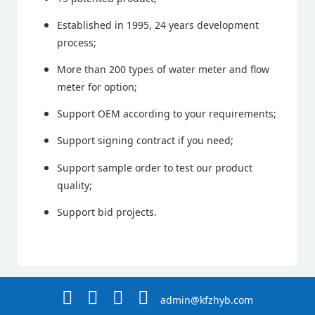
Established in 1995, 24 years development
process;
More than 200 types of water meter and flow
meter for option;
Support OEM according to your requirements;
Support signing contract if you need;
Support sample order to test our product
quality;
Support bid projects.
admin@kfzhyb.com