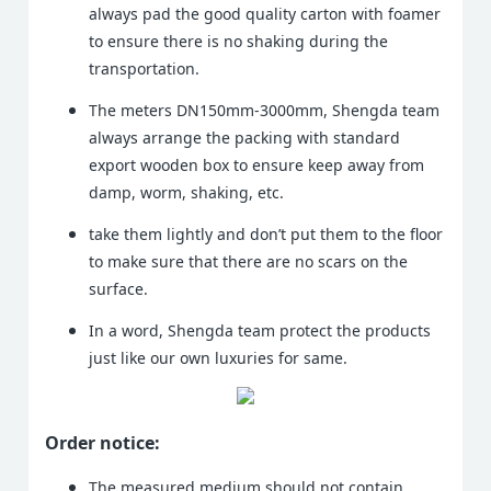
always pad the good quality carton with foamer
to ensure there is no shaking during the
transportation.
The meters DN150mm-3000mm, Shengda team
always arrange the packing with standard
export wooden box to ensure keep away from
damp, worm, shaking, etc.
take them lightly and don’t put them to the floor
to make sure that there are no scars on the
surface.
In a word, Shengda team protect the products
just like our own luxuries for same.
Order notice:
The measured medium should not contain