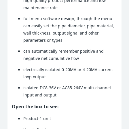
high quality product performance and low
maintenance rate
full menu software design, through the menu
can easily set the pipe diameter, pipe material,
wall thickness, output signal and other
parameters or types
can automatically remember positive and
negative net cumulative flow
electrically isolated 0-20MA or 4-20MA current
loop output
isolated DC8-36V or AC85-264V multi-channel
input and output.
Open the box to see:
Product-1 unit