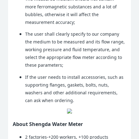
more ferromagnetic substances and a lot of
bubbles, otherwise it will affect the
measurement accuracy;
The user shall clearly specify to our company
the medium to be measured and its flow range,
working pressure and fluid temperature, and
select the appropriate flow meter according to
these parameters;
If the user needs to install accessories, such as
supporting flanges, gaskets, bolts, nuts,
washers and other additional requirements,
can ask when ordering.
About Shengda Water Meter
2 factories-+200 workers, +100 products