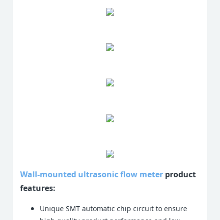
Wall-mounted ultrasonic flow meter
product
features:
Unique SMT automatic chip circuit to ensure