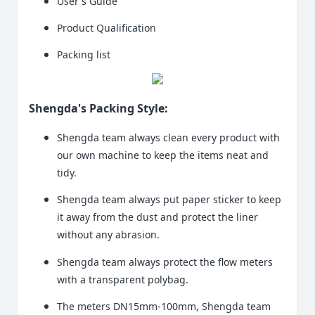
User's Guide
Product Qualification
Packing list
Shengda's Packing Style:
Shengda team always clean every product with
our own machine to keep the items neat and
tidy.
Shengda team always put paper sticker to keep
it away from the dust and protect the liner
without any abrasion.
Shengda team always protect the flow meters
with a transparent polybag.
The meters DN15mm-100mm, Shengda team