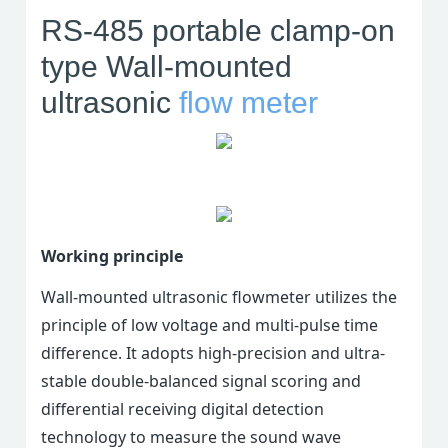
RS-485 portable clamp-on
type Wall-mounted
ultrasonic
flow meter
Working principle
Wall-mounted ultrasonic flowmeter utilizes the
principle of low voltage and multi-pulse time
difference. It adopts high-precision and ultra-
stable double-balanced signal scoring and
differential receiving digital detection
technology to measure the sound wave