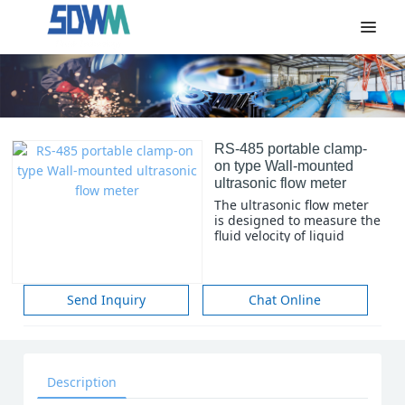
RS-485 portable clamp-
on type Wall-mounted
ultrasonic flow meter
The ultrasonic flow meter
is designed to measure the
fluid velocity of liquid
within a closed conduit.
The transducers are a non-
contacting, clamp-on type,
which will provide benefits
Send Inquiry
Chat Online
of non-fouling operation
and easy installation.
Description