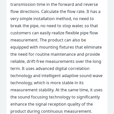
transmission time in the forward and reverse
flow directions. Calculate the flow rate. It has a
very simple installation method, no need to
break the pipe, no need to stop water, so that
customers can easily realize flexible pipe flow
measurement. The product can also be
equipped with mounting fixtures that eliminate
the need for routine maintenance and provide
reliable, drift-free measurements over the long
term. It uses advanced digital correlation
technology and intelligent adaptive sound wave
technology, which is more stable in its
measurement stability. At the same time, it uses
the sound focusing technology to significantly
enhance the signal reception quality of the
product during continuous measurement.