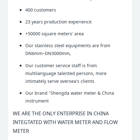
400 customers
23 years production experience
+50000 square meters' area
Our stainless steel equipments are from
DN6mm~DN3000mm,
Our customer service staff is from
multilanguage talented persons, more
intimately serve oversea's clients
Our brand "Shengda water meter & China
instrument
WE ARE THE ONLY ENTERPRISE IN CHINA
INTEGTATED WITH WATER METER AND FLOW
METER